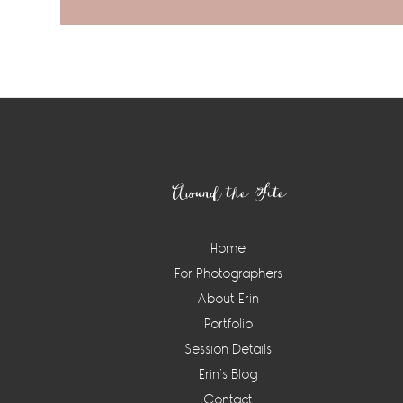
Footer
Around the Site
Home
For Photographers
About Erin
Portfolio
Session Details
Erin’s Blog
Contact