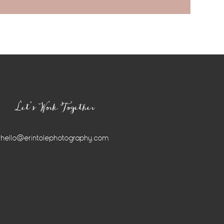
Let’s Work Together
hello@erintolephotography.com