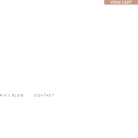
ERIN’S BLOG
CONTACT