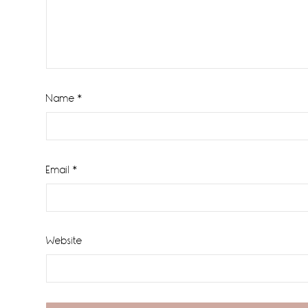
Name
*
Email
*
Website