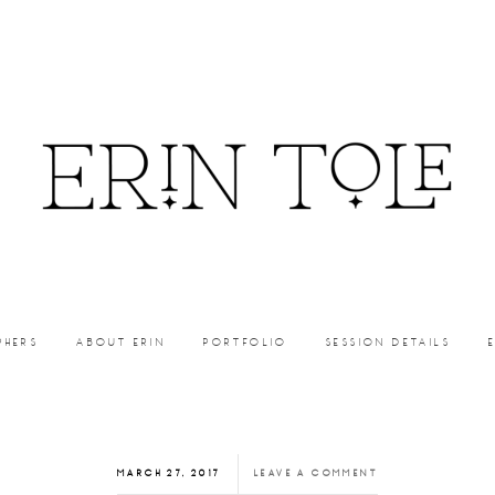
PHERS
ABOUT ERIN
PORTFOLIO
SESSION DETAILS
MARCH 27, 2017
LEAVE A COMMENT