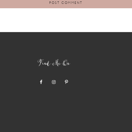
Find Me On