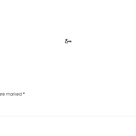
Erin
 are marked
*