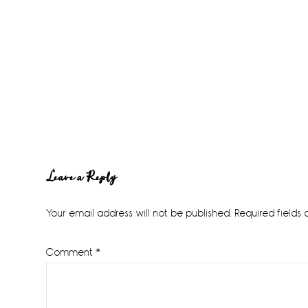
Reader
Leave a Reply
Interactions
Your email address will not be published.
Required fields
Comment
*