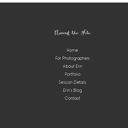
Footer
Around the Site
Home
For Photographers
About Erin
Portfolio
Session Details
Erin’s Blog
Contact
Instagram