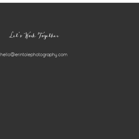
Let’s Work Together
hello@erintolephotography.com