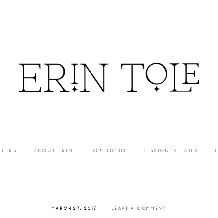
PHERS
ABOUT ERIN
PORTFOLIO
SESSION DETAILS
MARCH 27, 2017
LEAVE A COMMENT