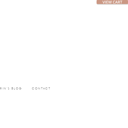
ERIN’S BLOG
CONTACT