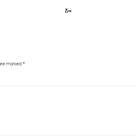
Erin
 are marked
*