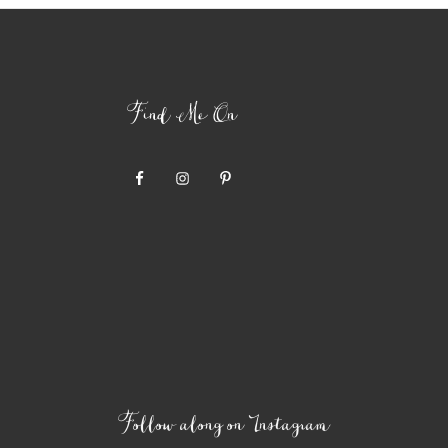
Find Me On
Follow along on Instagram