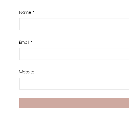
Name
*
Email
*
Website