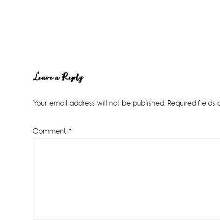
Reader
Leave a Reply
Interactions
Your email address will not be published.
Required fields
Comment
*