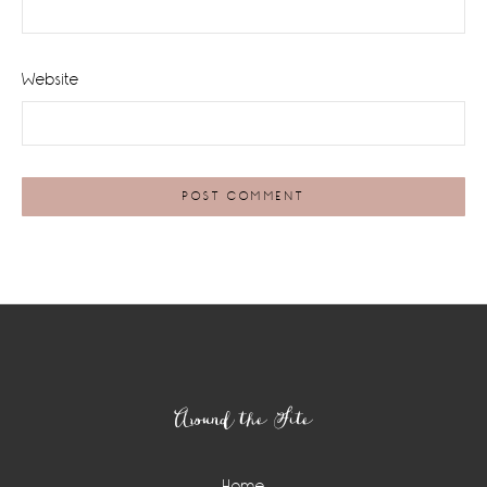
Website
Footer
Around the Site
Home