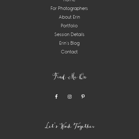
For Photographers
About Erin
Portfolio
Session Details
Erin’s Blog
Contact
Find Me On
Let’s Work Together