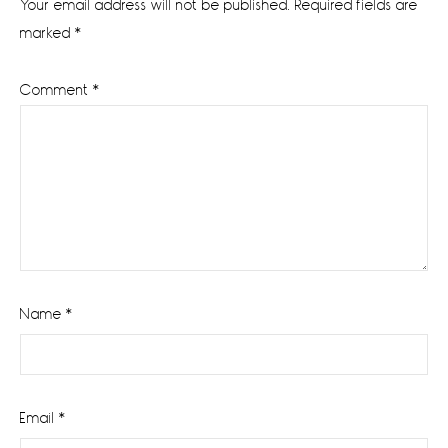
Your email address will not be published.
Required fields are
marked
*
Comment
*
Name
*
Email
*