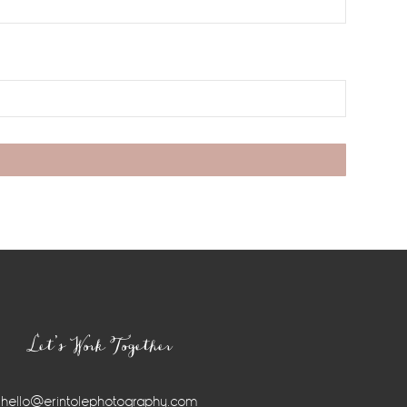
Let’s Work Together
hello@erintolephotography.com