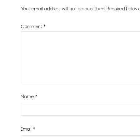
Interactions
Your email address will not be published.
Required fields
Comment
*
Name
*
Email
*