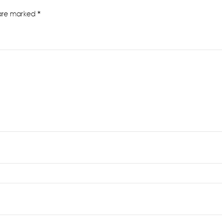
 are marked
*