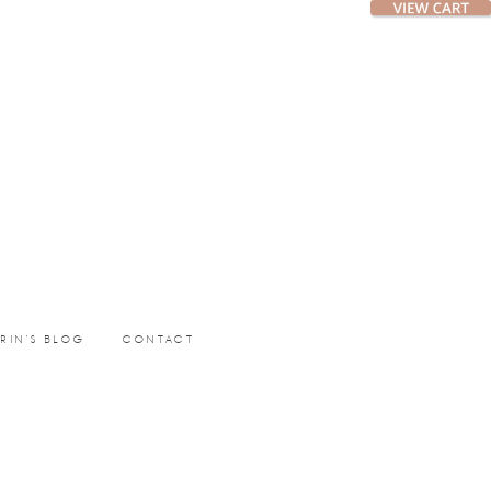
ERIN’S BLOG
CONTACT