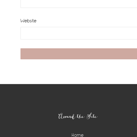
Website
Footer
Around the Site
Home