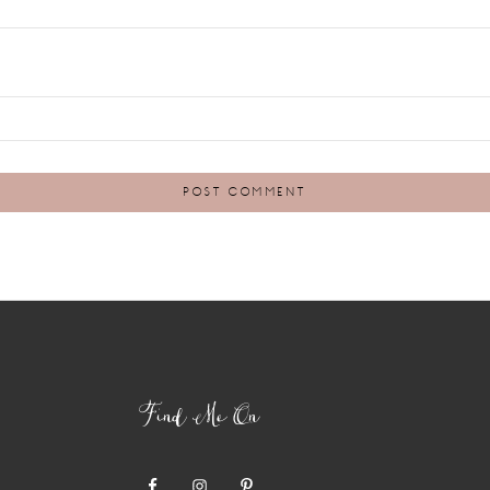
Find Me On