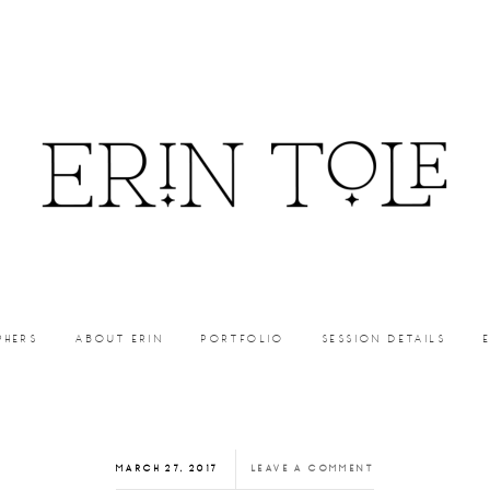
PHERS
ABOUT ERIN
PORTFOLIO
SESSION DETAILS
MARCH 27, 2017
LEAVE A COMMENT