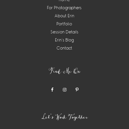
For Photographers
About Erin
Portfolio
Session Details
Erin’s Blog
Contact
Find Me On
Let’s Work Together