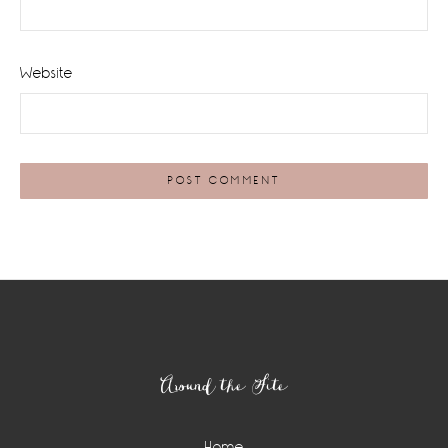
Website
Footer
Around the Site
Home