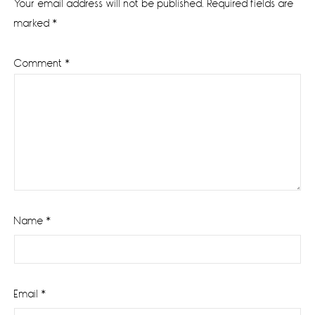
Your email address will not be published.
Required fields are
marked
*
Comment
*
Name
*
Email
*