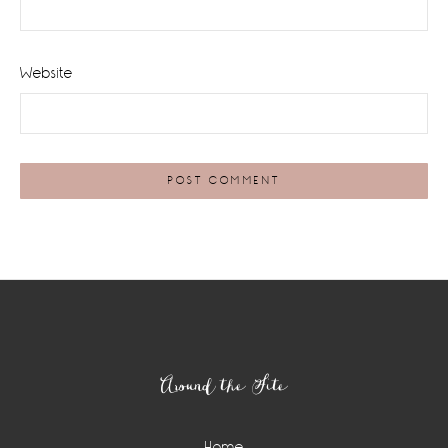
Website
Footer
Around the Site
Home