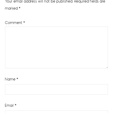
Your email address will not be published.
Required fields are
marked
*
Comment
*
Name
*
Email
*