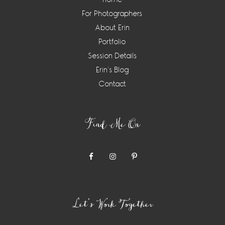
For Photographers
About Erin
Portfolio
Session Details
Erin’s Blog
Contact
Find Me On
Let’s Work Together