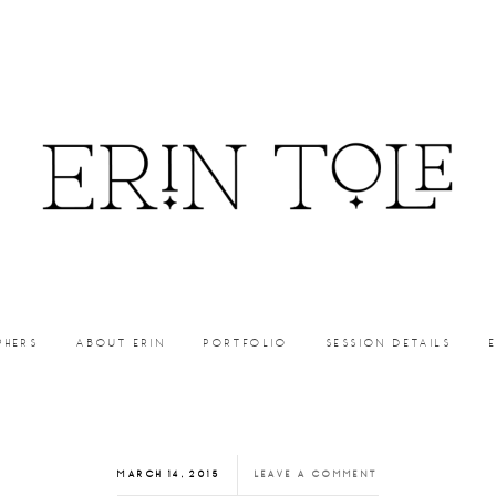
PHERS
ABOUT ERIN
PORTFOLIO
SESSION DETAILS
MARCH 14, 2015
LEAVE A COMMENT