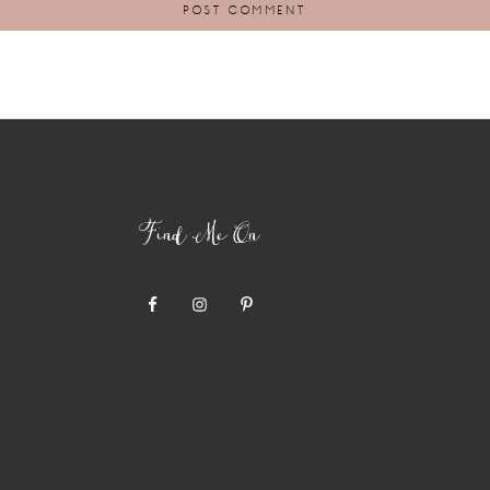
Find Me On