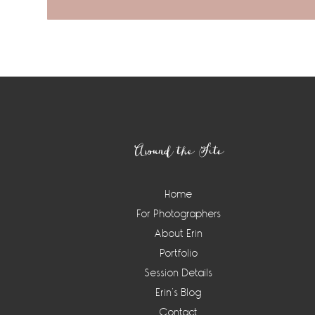
Footer
Around the Site
Home
For Photographers
About Erin
Portfolio
Session Details
Erin’s Blog
Contact