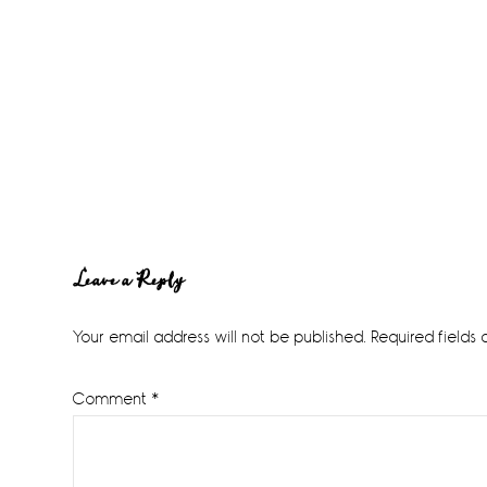
Reader
Leave a Reply
Interactions
Your email address will not be published.
Required fields
Comment
*