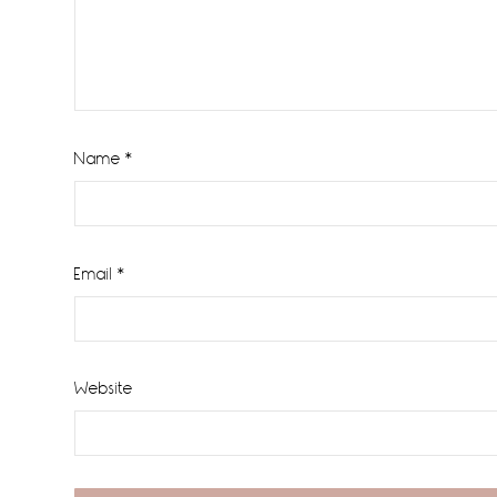
Name
*
Email
*
Website