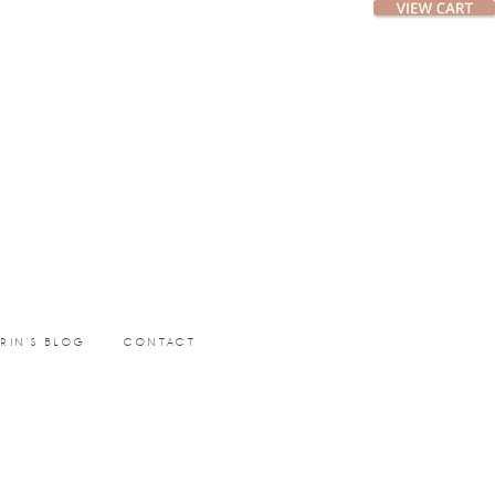
ERIN’S BLOG
CONTACT