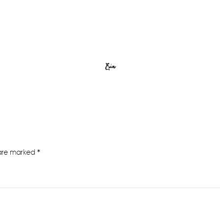
Erin
 are marked
*