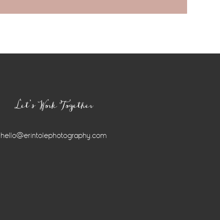
Let’s Work Together
hello@erintolephotography.com