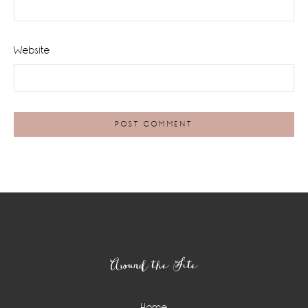
Website
Footer
Around the Site
Home