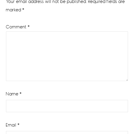
Your email address will not be published.
Required fields are
marked
*
Comment
*
Name
*
Email
*