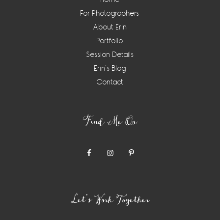
For Photographers
About Erin
Portfolio
Session Details
Erin’s Blog
Contact
Find Me On
Let’s Work Together