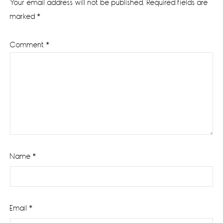
Your email address will not be published.
Required fields are
marked
*
Comment
*
Name
*
Email
*