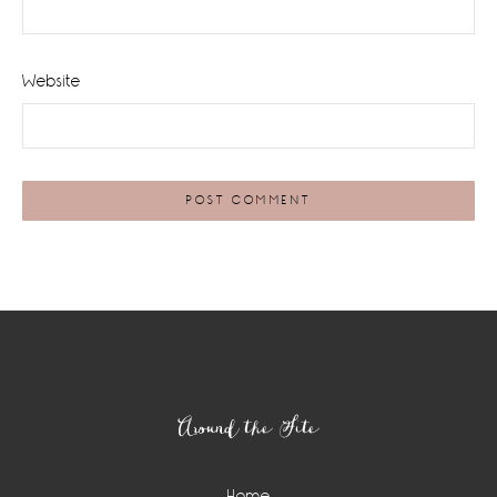
Website
Footer
Around the Site
Home