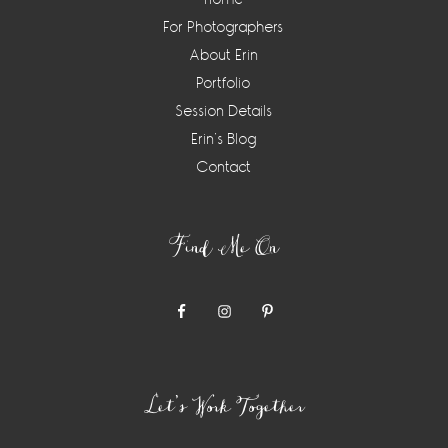
For Photographers
About Erin
Portfolio
Session Details
Erin’s Blog
Contact
Find Me On
Let’s Work Together