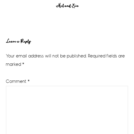
Mel and Erin
Reader
Leave a Reply
Interactions
Your email address will not be published.
Required fields are
marked
*
Comment
*