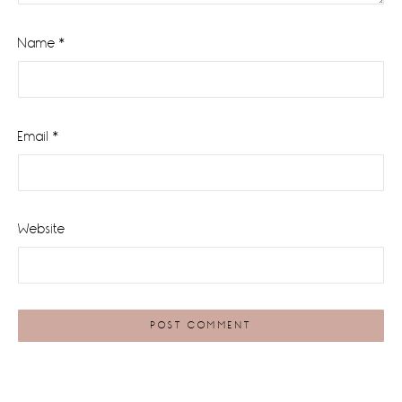
Name
*
Email
*
Website