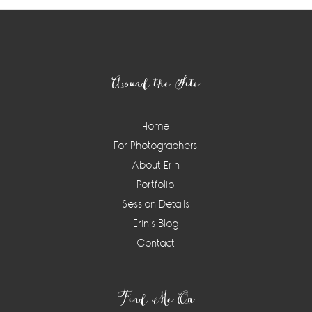
Footer
Around the Site
Home
For Photographers
About Erin
Portfolio
Session Details
Erin’s Blog
Contact
Find Me On