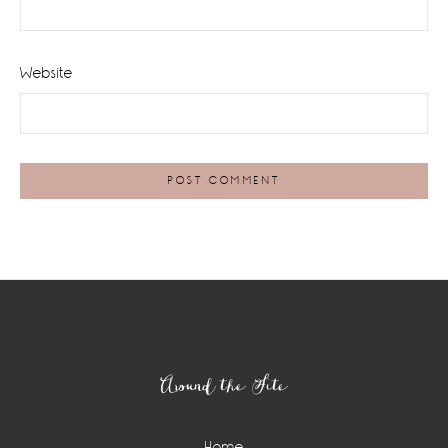
Website
Footer
Around the Site
Home