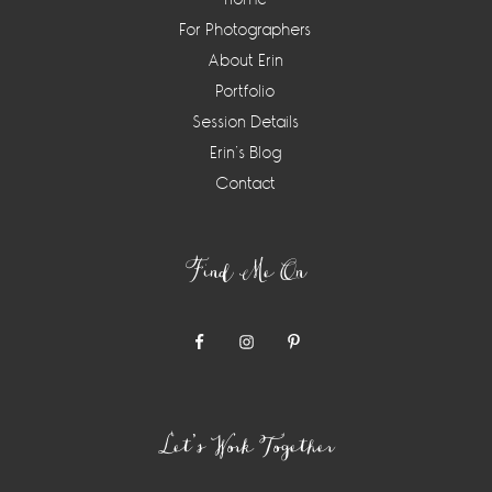
For Photographers
About Erin
Portfolio
Session Details
Erin’s Blog
Contact
Find Me On
Let’s Work Together