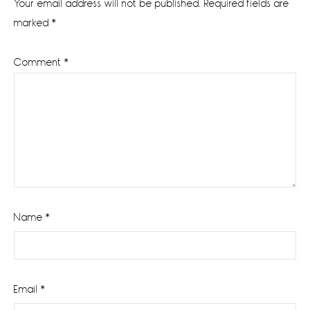
Your email address will not be published.
Required fields are
marked
*
Comment
*
Name
*
Email
*