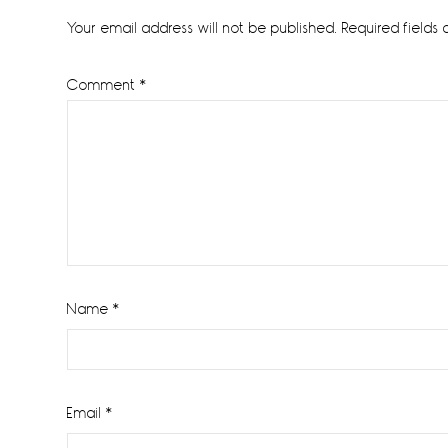
Interactions
Your email address will not be published.
Required fields
Comment
*
Name
*
Email
*