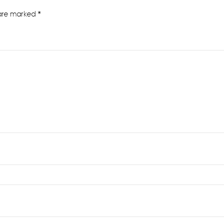
 are marked
*