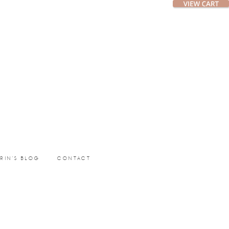
ERIN’S BLOG
CONTACT