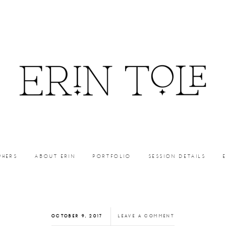
PHERS
ABOUT ERIN
PORTFOLIO
SESSION DETAILS
OCTOBER 9, 2017
LEAVE A COMMENT