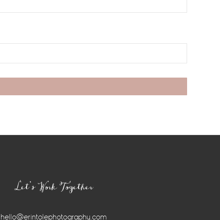
Let’s Work Together
hello@erintolephotography.com