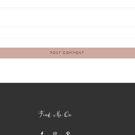
Find Me On