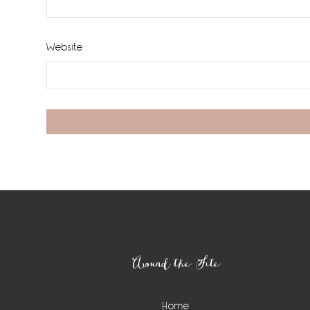
Website
Footer
Around the Site
Home