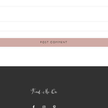
Find Me On