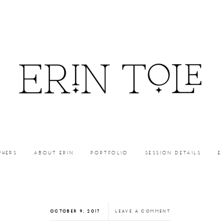
PHERS
ABOUT ERIN
PORTFOLIO
SESSION DETAILS
OCTOBER 9, 2017
LEAVE A COMMENT