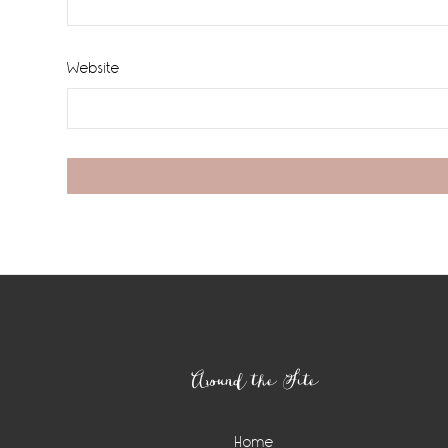
Website
Footer
Around the Site
Home