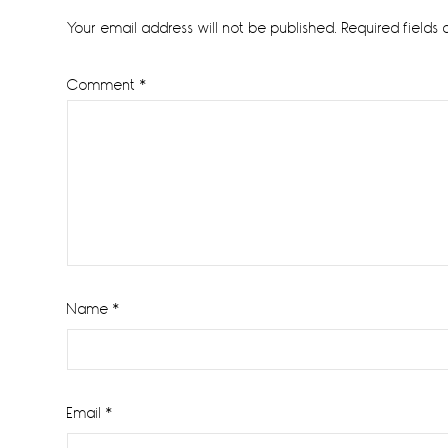
Interactions
Your email address will not be published.
Required fields
Comment
*
Name
*
Email
*