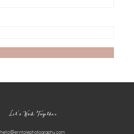
Let’s Work Together
hello@erintolephotography.com