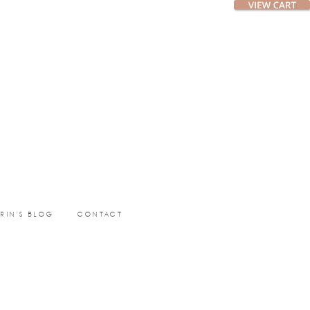
ERIN’S BLOG
CONTACT