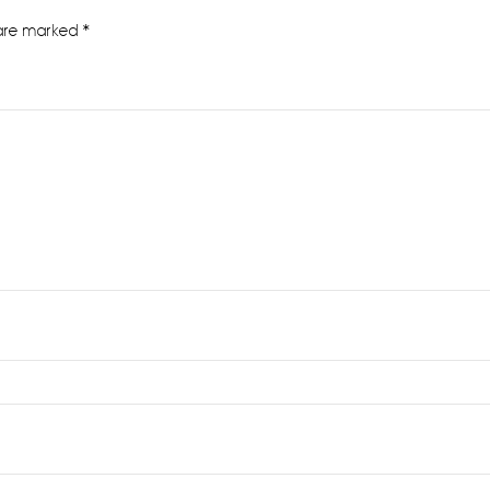
 are marked
*