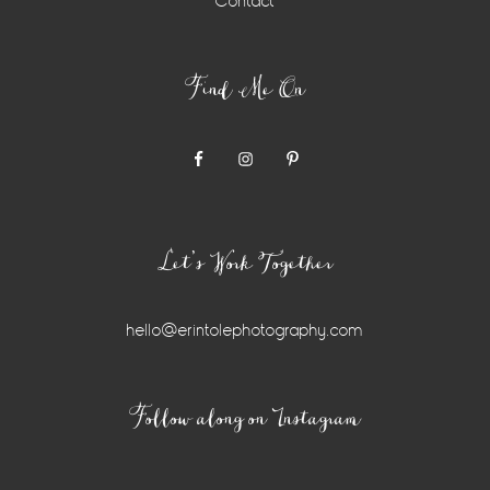
Contact
Find Me On
Let’s Work Together
hello@erintolephotography.com
Instagram
Follow along on Instagram
Widget