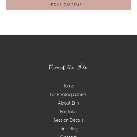
Footer
Around the Site
Home
For Photographers
About Erin
Portfolio
Session Details
Erin’s Blog