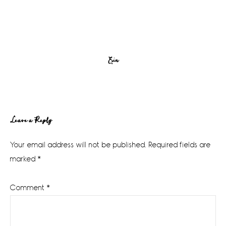
Erin
Reader
Leave a Reply
Interactions
Your email address will not be published.
Required fields are
marked
*
Comment
*