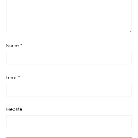
Name
*
Email
*
Website