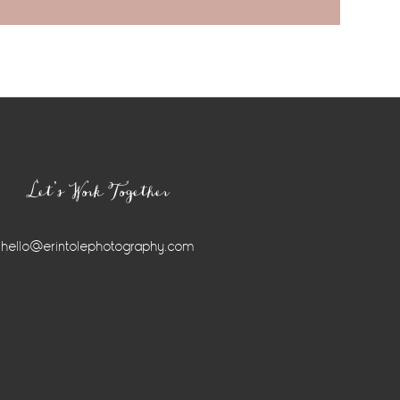
Let’s Work Together
hello@erintolephotography.com