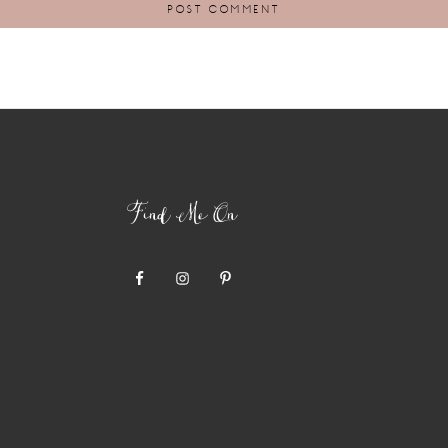
Find Me On