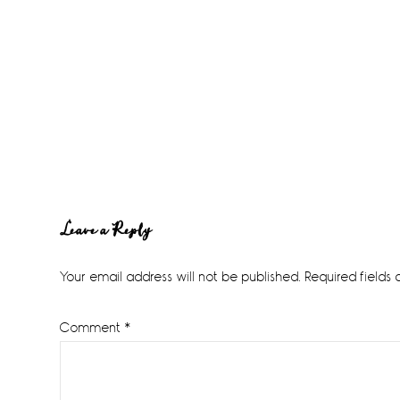
Reader
Leave a Reply
Interactions
Your email address will not be published.
Required fields
Comment
*