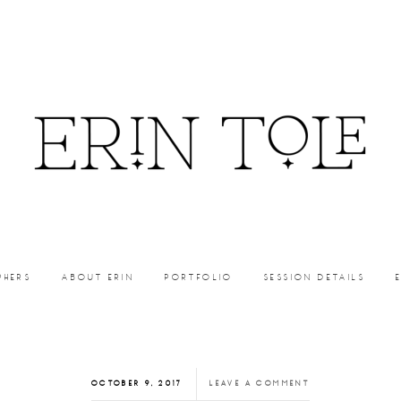
PHERS
ABOUT ERIN
PORTFOLIO
SESSION DETAILS
OCTOBER 9, 2017
LEAVE A COMMENT