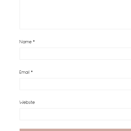
Name
*
Email
*
Website