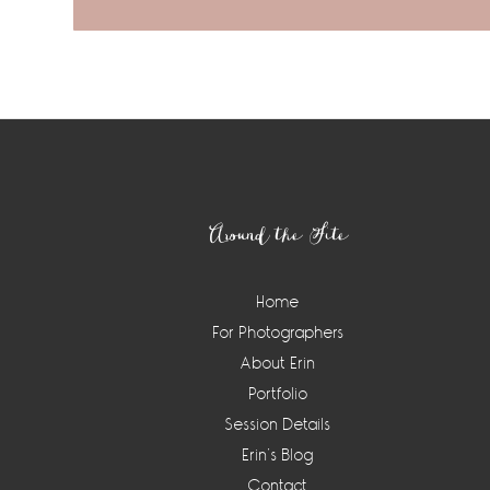
Footer
Around the Site
Home
For Photographers
About Erin
Portfolio
Session Details
Erin’s Blog
Contact