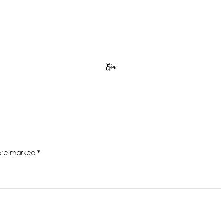
Erin
 are marked
*