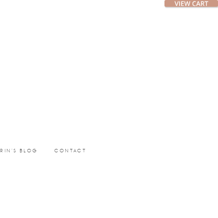
ERIN’S BLOG
CONTACT