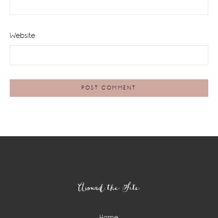
Website
Footer
Around the Site
Home