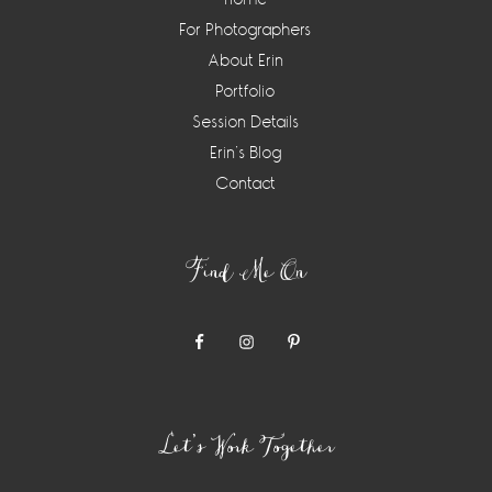
For Photographers
About Erin
Portfolio
Session Details
Erin’s Blog
Contact
Find Me On
Let’s Work Together