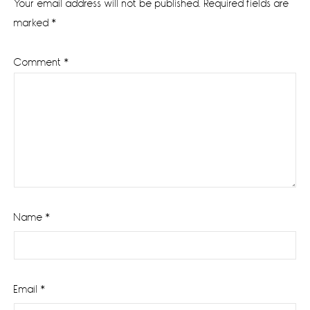
Your email address will not be published.
Required fields are
marked
*
Comment
*
Name
*
Email
*