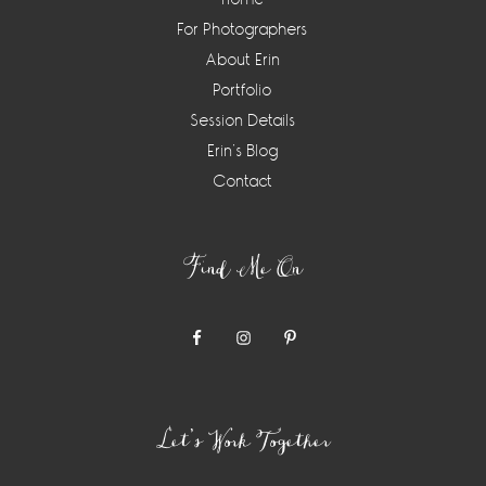
For Photographers
About Erin
Portfolio
Session Details
Erin’s Blog
Contact
Find Me On
Let’s Work Together