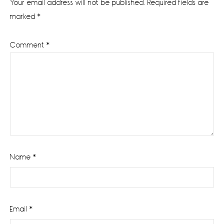
Your email address will not be published.
Required fields are
marked
*
Comment
*
Name
*
Email
*