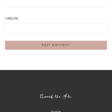
Website
Footer
Around the Site
Home