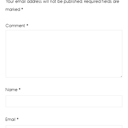
Your email address will not be published.
Required fields are
marked
*
Comment
*
Name
*
Email
*