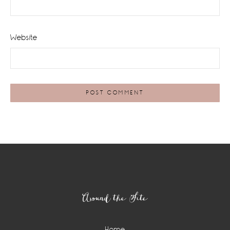
Website
Footer
Around the Site
Home