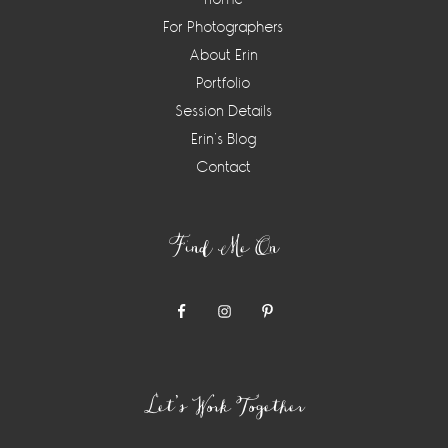
For Photographers
About Erin
Portfolio
Session Details
Erin’s Blog
Contact
Find Me On
Let’s Work Together