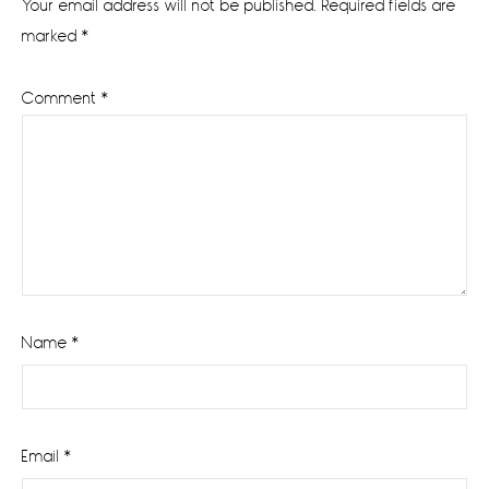
Your email address will not be published.
Required fields are
marked
*
Comment
*
Name
*
Email
*