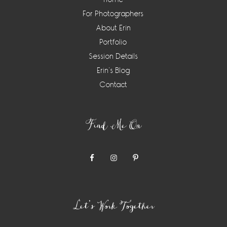
For Photographers
About Erin
Portfolio
Session Details
Erin’s Blog
Contact
Find Me On
Let’s Work Together