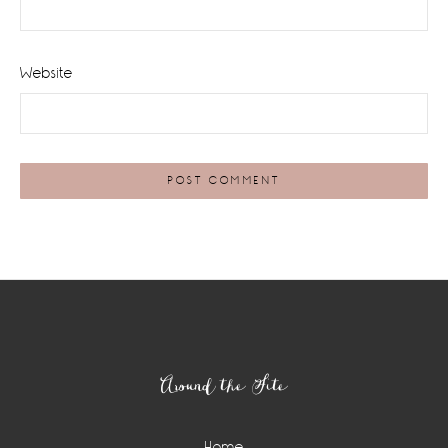
Website
Footer
Around the Site
Home