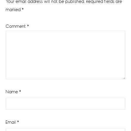
Your email address will not be published.
Required fields are
marked
*
Comment
*
Name
*
Email
*