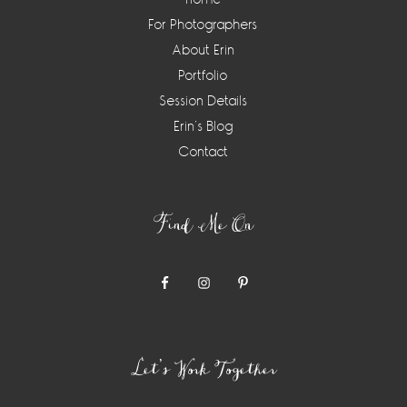
For Photographers
About Erin
Portfolio
Session Details
Erin’s Blog
Contact
Find Me On
Let’s Work Together