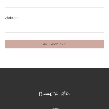
Website
Footer
Around the Site
Home