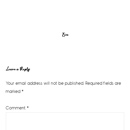
Erin
Reader
Leave a Reply
Interactions
Your email address will not be published.
Required fields are
marked
*
Comment
*