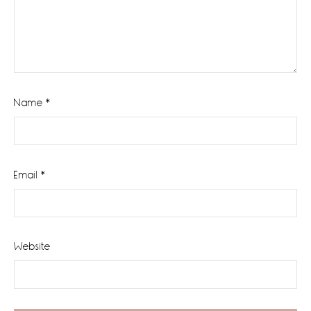
Name
*
Email
*
Website