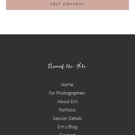
Footer
Around the Site
Home
For Photographers
About Erin
Portfolio
Session Details
Erin’s Blog