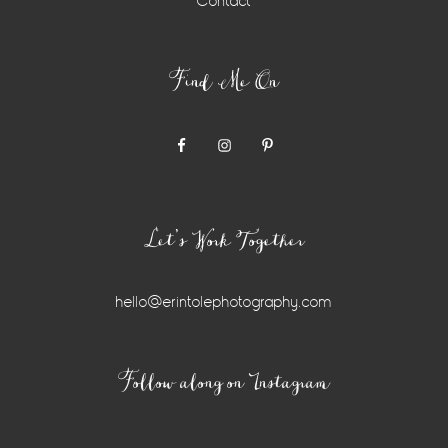
Contact
Find Me On
Let’s Work Together
hello@erintolephotography.com
Instagram
Follow along on Instagram
Widget