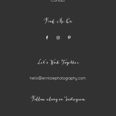
Contact
Find Me On
Let’s Work Together
hello@erintolephotography.com
Instagram
Follow along on Instagram
Widget