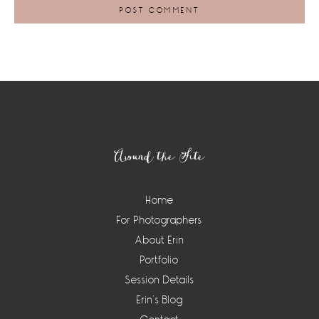
Footer
Around the Site
Home
For Photographers
About Erin
Portfolio
Session Details
Erin’s Blog