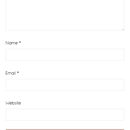
Name
*
Email
*
Website