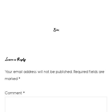
Erin
Reader
Leave a Reply
Interactions
Your email address will not be published.
Required fields are
marked
*
Comment
*