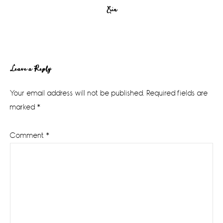
Erin
Reader
Leave a Reply
Interactions
Your email address will not be published.
Required fields are
marked
*
Comment
*