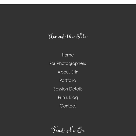
Footer
Around the Site
Home
For Photographers
About Erin
Portfolio
Session Details
Erin’s Blog
Contact
Find Me On