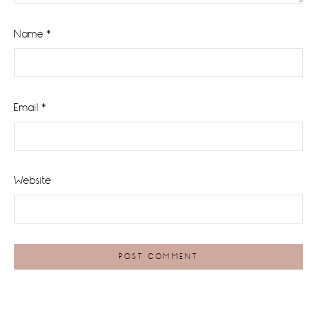
Name
*
Email
*
Website