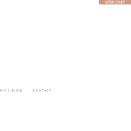
ERIN’S BLOG
CONTACT