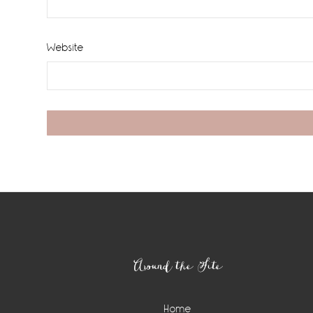
Website
Footer
Around the Site
Home