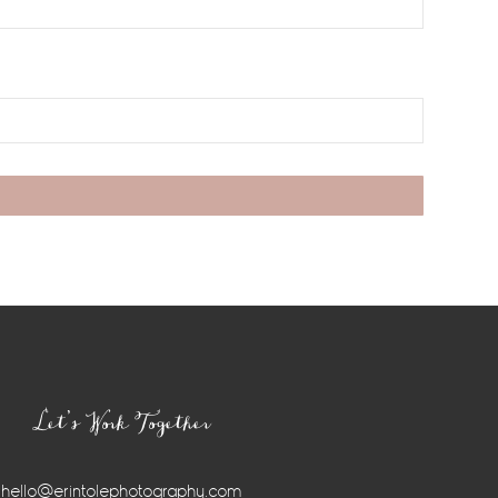
Let’s Work Together
hello@erintolephotography.com