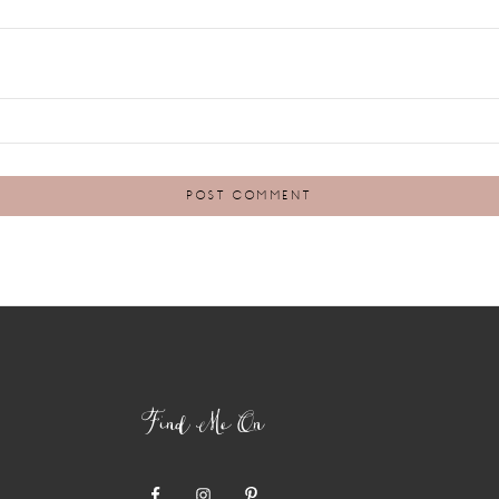
Find Me On