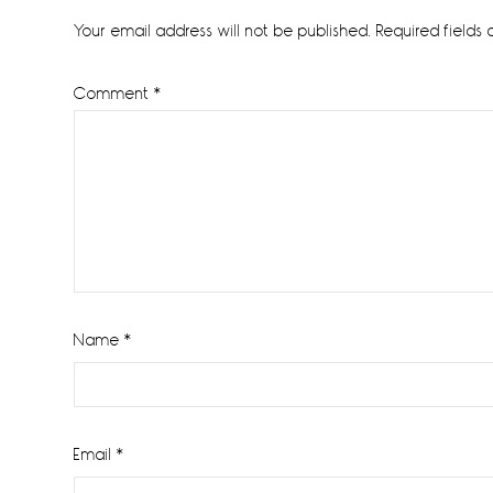
Interactions
Your email address will not be published.
Required fields
Comment
*
Name
*
Email
*