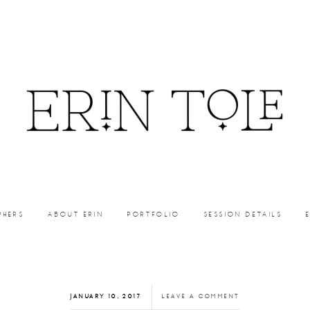
PHERS
ABOUT ERIN
PORTFOLIO
SESSION DETAILS
JANUARY 10, 2017
LEAVE A COMMENT