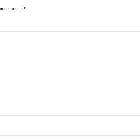
 are marked
*