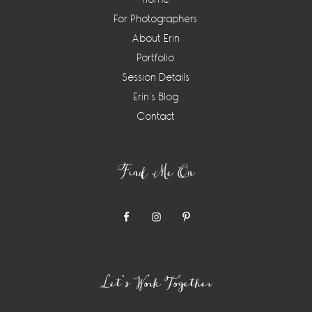
For Photographers
About Erin
Portfolio
Session Details
Erin’s Blog
Contact
Find Me On
Let’s Work Together