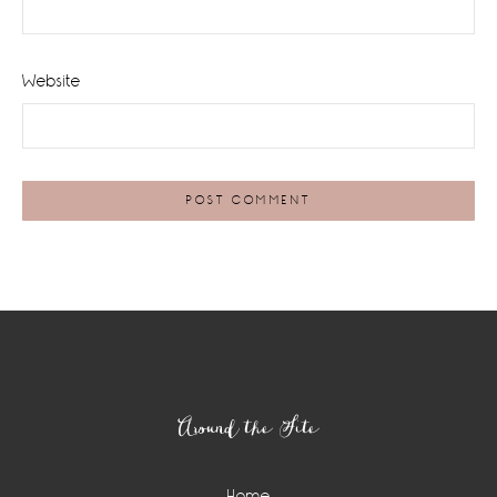
Website
Footer
Around the Site
Home