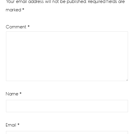
Your email address will not be published.
Required fields are
marked
*
Comment
*
Name
*
Email
*