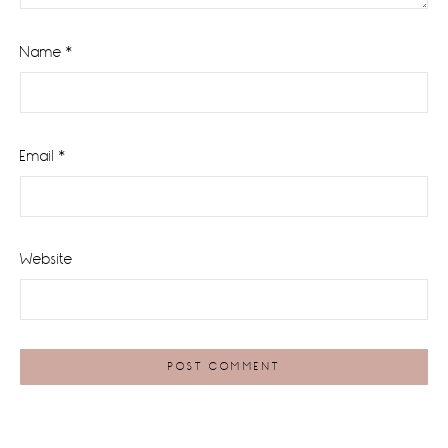
Name
*
Email
*
Website