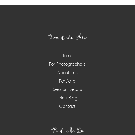
Footer
Around the Site
Home
For Photographers
About Erin
Portfolio
Session Details
Erin’s Blog
Contact
Find Me On