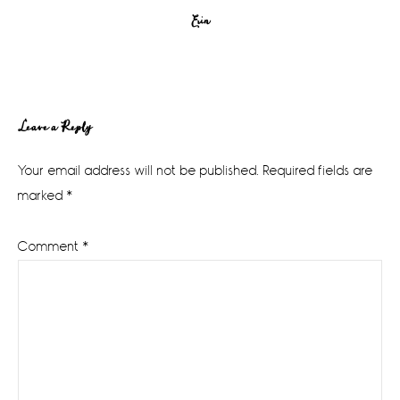
Erin
Reader
Leave a Reply
Interactions
Your email address will not be published.
Required fields are
marked
*
Comment
*