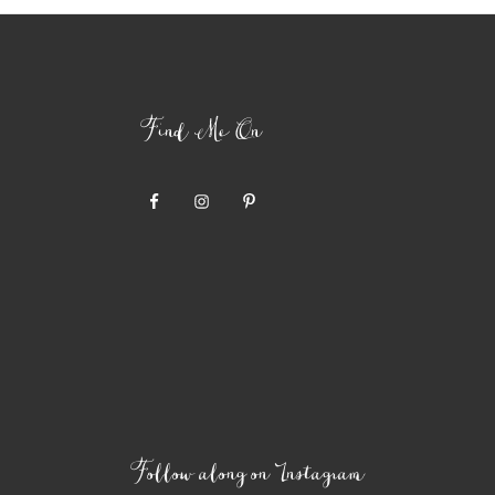
Find Me On
Follow along on Instagram