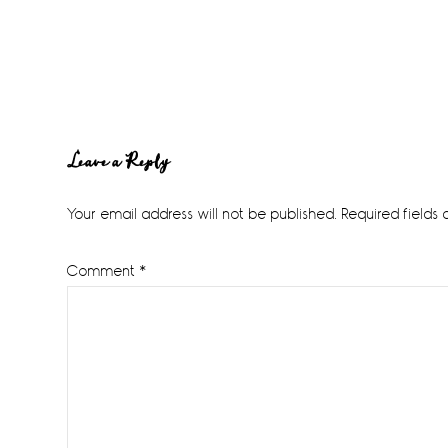
Reader
Leave a Reply
Interactions
Your email address will not be published.
Required fields
Comment
*