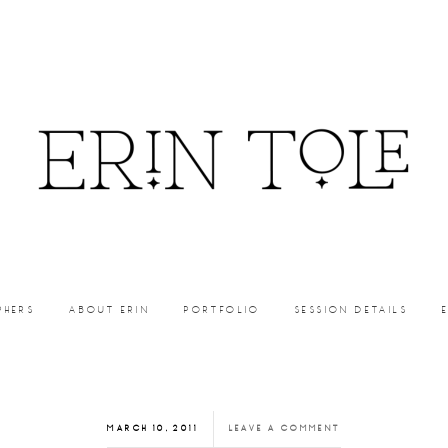
PHERS
ABOUT ERIN
PORTFOLIO
SESSION DETAILS
MARCH 10, 2011
LEAVE A COMMENT