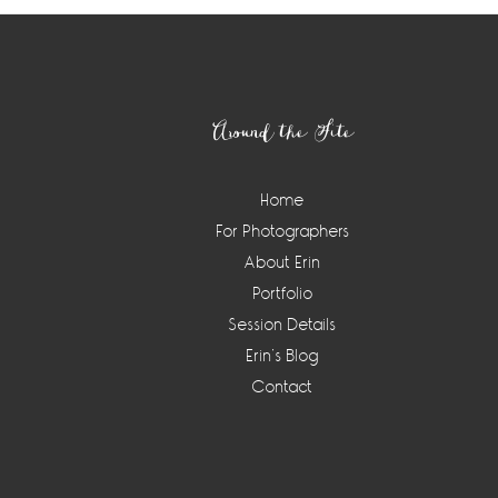
Footer
Around the Site
Home
For Photographers
About Erin
Portfolio
Session Details
Erin’s Blog
Contact
Instagram