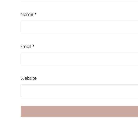
Name
*
Email
*
Website