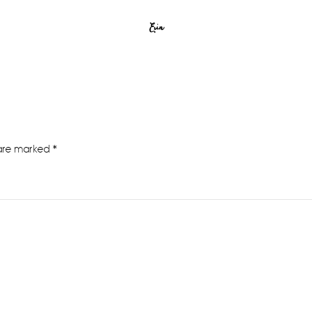
Erin
 are marked
*