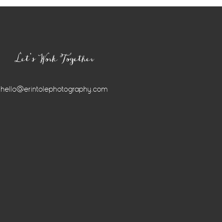
Let’s Work Together
hello@erintolephotography.com