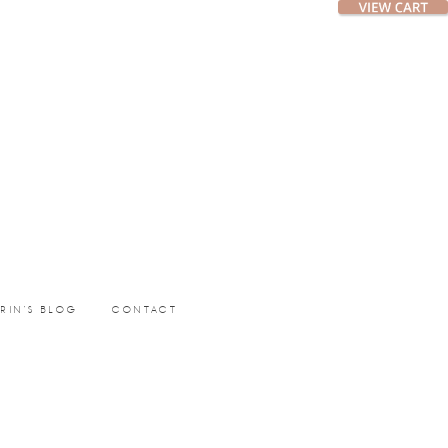
ERIN’S BLOG
CONTACT