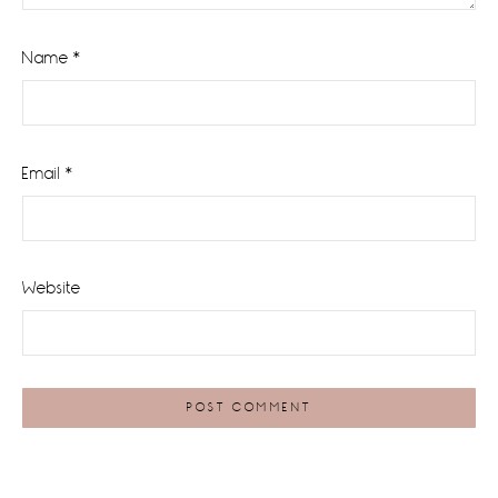
Name
*
Email
*
Website