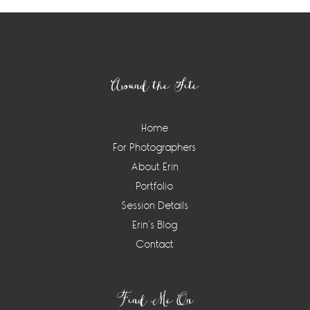
Footer
Around the Site
Home
For Photographers
About Erin
Portfolio
Session Details
Erin’s Blog
Contact
Find Me On