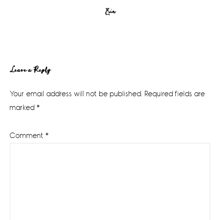
Erin
Reader
Leave a Reply
Interactions
Your email address will not be published.
Required fields are
marked
*
Comment
*