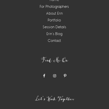
For Photographers
About Erin
Portfolio
Session Details
Erin’s Blog
Contact
Find Me On
Let’s Work Together