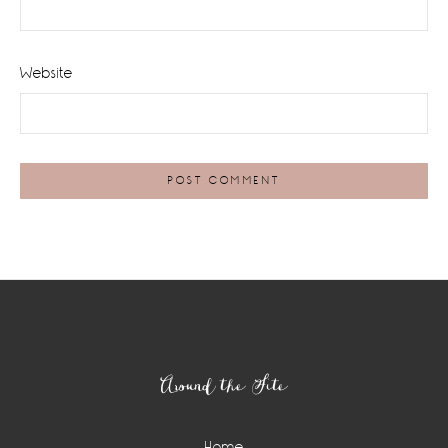
Website
Footer
Around the Site
Home