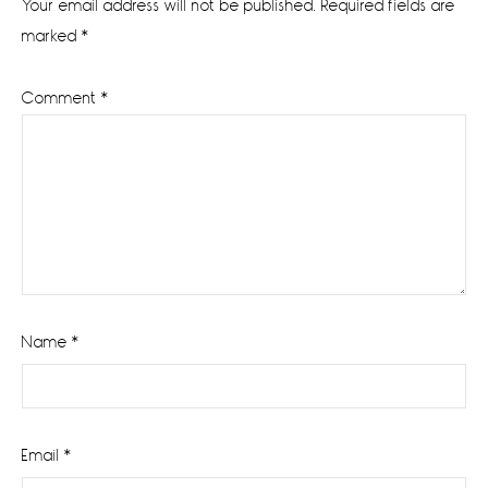
Your email address will not be published.
Required fields are
marked
*
Comment
*
Name
*
Email
*