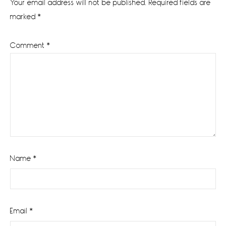
Your email address will not be published.
Required fields are
marked
*
Comment
*
Name
*
Email
*