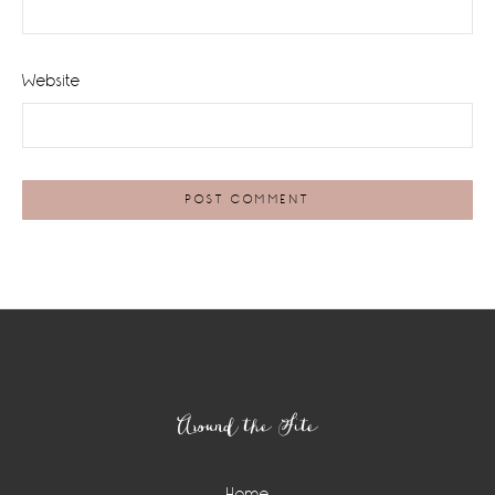
Website
Footer
Around the Site
Home