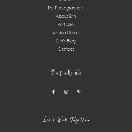
For Photographers
About Erin
Portfolio
Session Details
Erin’s Blog
Contact
Find Me On
Let’s Work Together