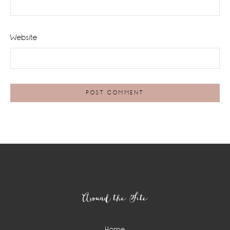
Website
Footer
Around the Site
Home