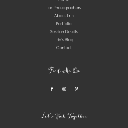
For Photographers
About Erin
Portfolio
Session Details
Erin’s Blog
Contact
Find Me On
Let’s Work Together