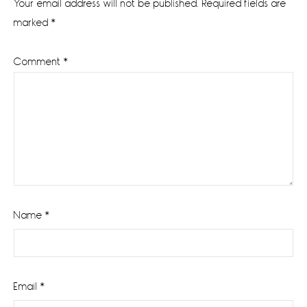
Your email address will not be published.
Required fields are
marked
*
Comment
*
Name
*
Email
*