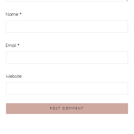
Name
*
Email
*
Website