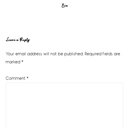
Erin
Reader
Leave a Reply
Interactions
Your email address will not be published.
Required fields are
marked
*
Comment
*