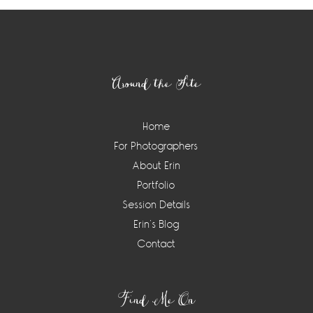
Footer
Around the Site
Home
For Photographers
About Erin
Portfolio
Session Details
Erin’s Blog
Contact
Find Me On