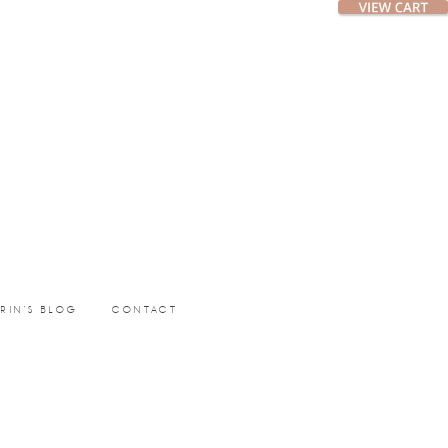
ERIN’S BLOG
CONTACT