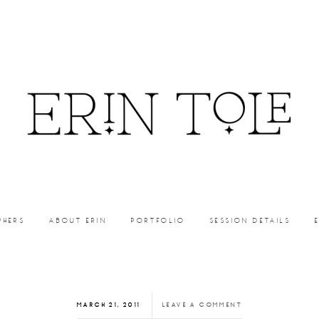
PHERS
ABOUT ERIN
PORTFOLIO
SESSION DETAILS
MARCH 21, 2011
LEAVE A COMMENT