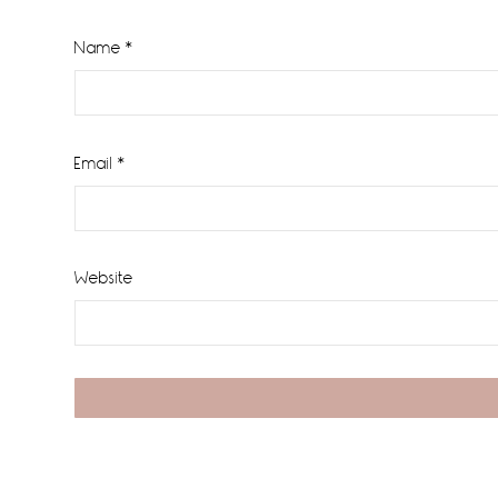
Name
*
Email
*
Website