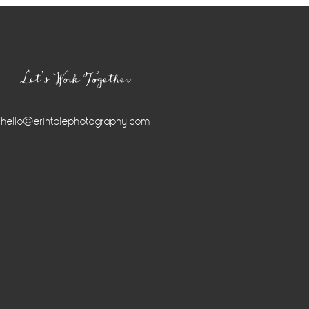
Let’s Work Together
hello@erintolephotography.com