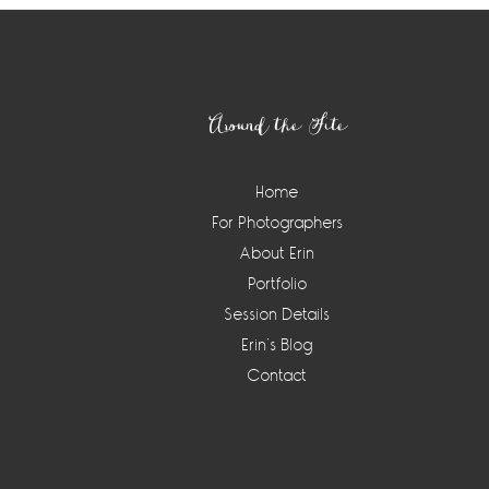
Footer
Around the Site
Home
For Photographers
About Erin
Portfolio
Session Details
Erin’s Blog
Contact
Instagram