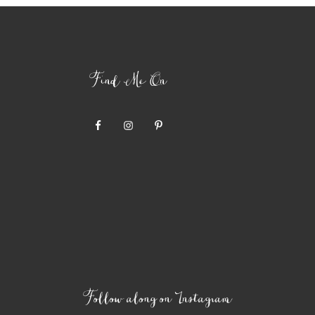
Find Me On
Follow along on Instagram