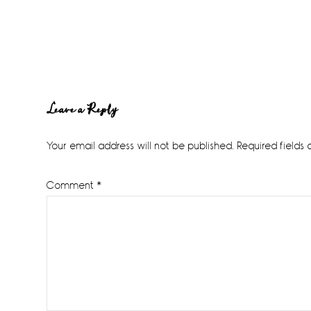
Reader
Leave a Reply
Interactions
Your email address will not be published.
Required fields
Comment
*