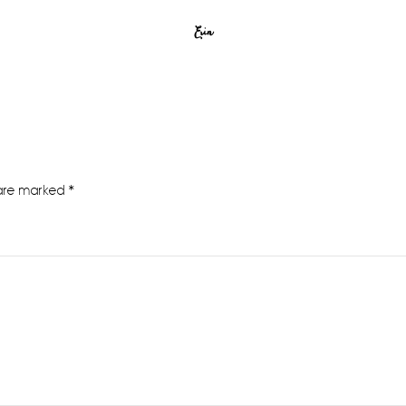
Erin
 are marked
*