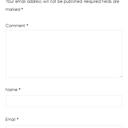
Your email address will not be published.
Required fields are
marked
*
Comment
*
Name
*
Email
*