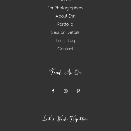
For Photographers
About Erin
Portfolio
Session Details
Erin’s Blog
Contact
Find Me On
Let’s Work Together