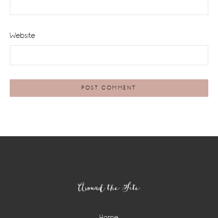
Website
Footer
Around the Site
Home