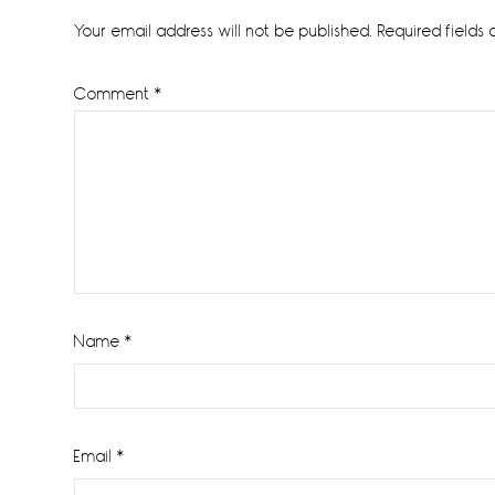
Interactions
Your email address will not be published.
Required fields
Comment
*
Name
*
Email
*