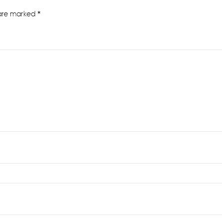
 are marked
*