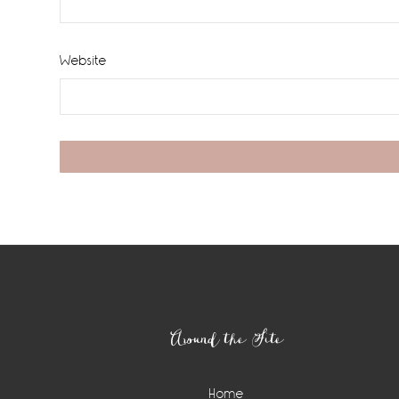
Website
Footer
Around the Site
Home