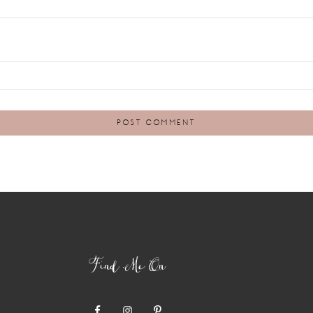
Find Me On