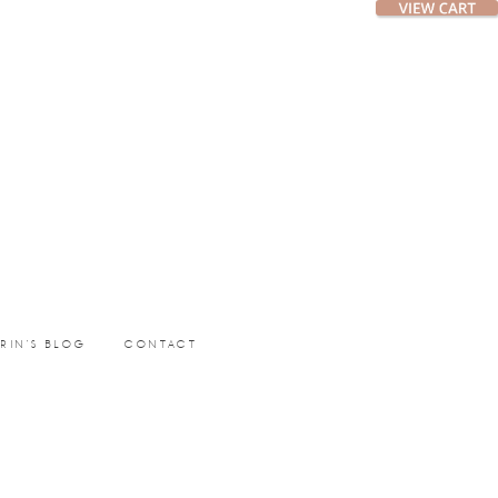
ERIN’S BLOG
CONTACT