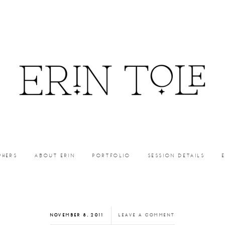
PHERS
ABOUT ERIN
PORTFOLIO
SESSION DETAILS
NOVEMBER 8, 2011
LEAVE A COMMENT