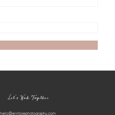
Let’s Work Together
hello@erintolephotography.com