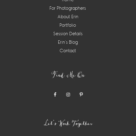
For Photographers
About Erin
Portfolio
Session Details
Erin’s Blog
Contact
Find Me On
Let’s Work Together