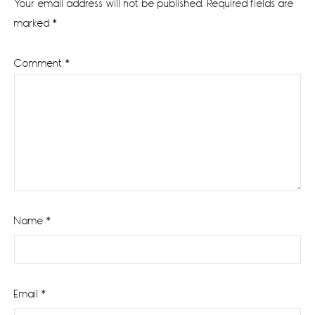
Your email address will not be published.
Required fields are
marked
*
Comment
*
Name
*
Email
*