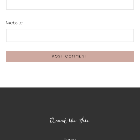
Website
Footer
Around the Site
Home