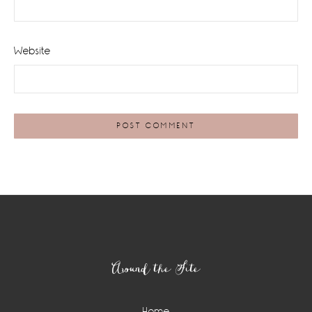
Website
Footer
Around the Site
Home