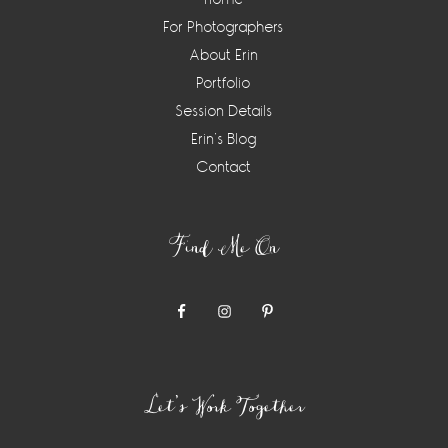
For Photographers
About Erin
Portfolio
Session Details
Erin’s Blog
Contact
Find Me On
Let’s Work Together