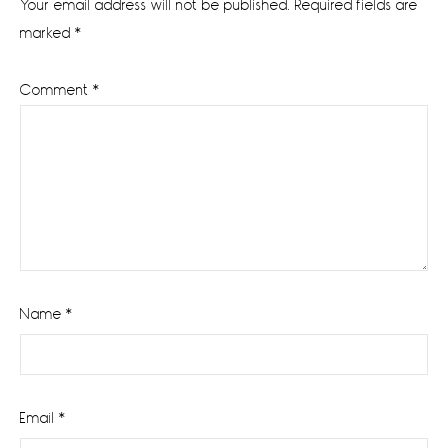
Your email address will not be published.
Required fields are
marked
*
Comment
*
Name
*
Email
*