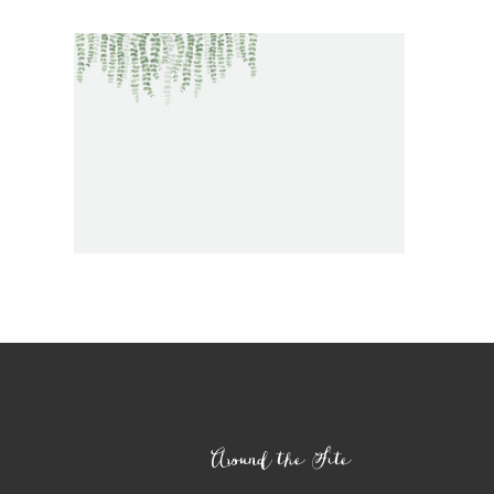
Footer
Around the Site