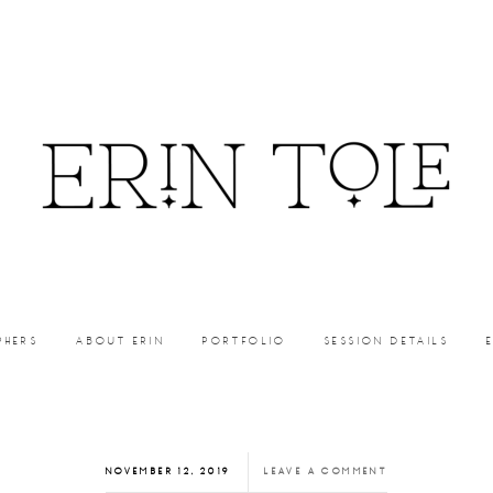
PHERS
ABOUT ERIN
PORTFOLIO
SESSION DETAILS
NOVEMBER 12, 2019
LEAVE A COMMENT