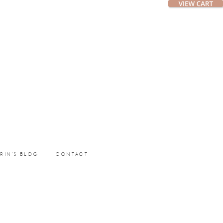
ERIN’S BLOG
CONTACT