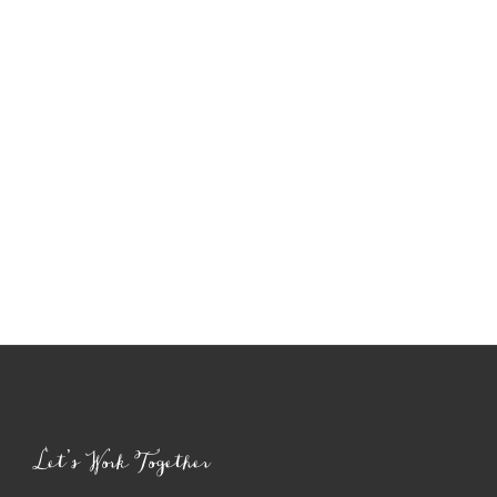
Let’s Work Together