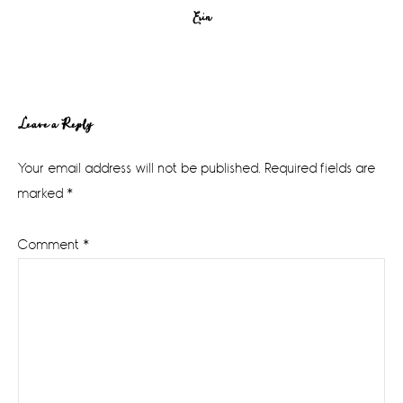
Erin
Reader
Leave a Reply
Interactions
Your email address will not be published.
Required fields are
marked
*
Comment
*