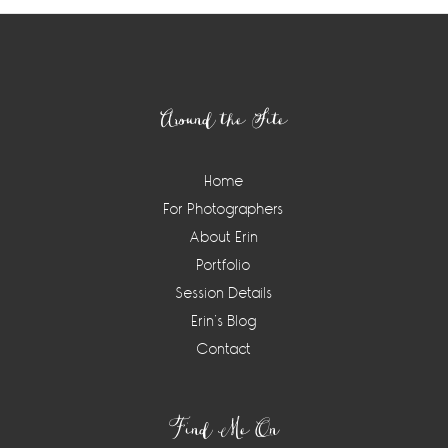
Footer
Around the Site
Home
For Photographers
About Erin
Portfolio
Session Details
Erin’s Blog
Contact
Find Me On