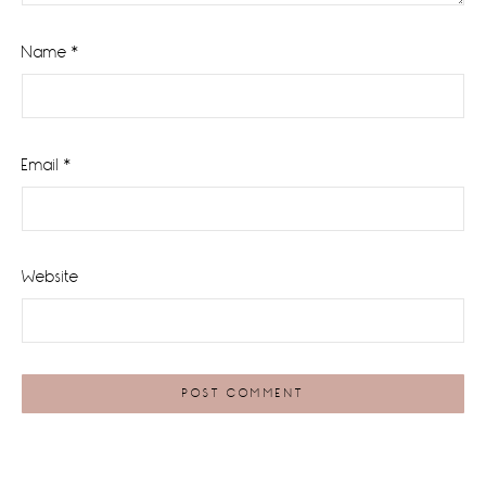
Name
*
Email
*
Website