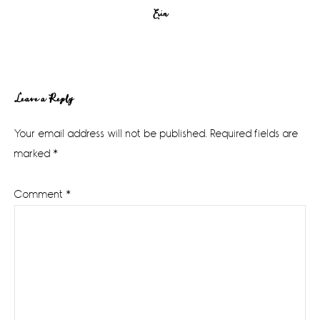
Erin
Reader
Leave a Reply
Interactions
Your email address will not be published.
Required fields are
marked
*
Comment
*