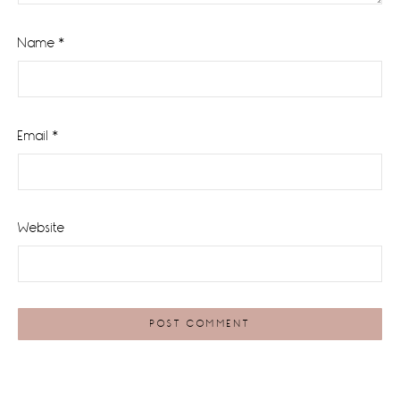
Name
*
Email
*
Website