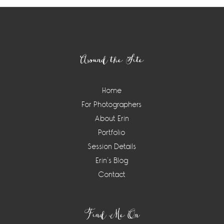
Footer
Around the Site
Home
For Photographers
About Erin
Portfolio
Session Details
Erin’s Blog
Contact
Find Me On