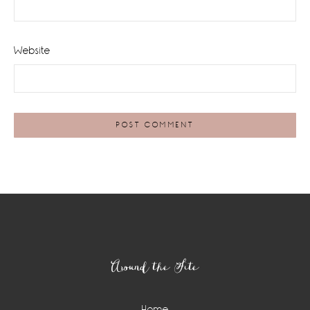
Website
Footer
Around the Site
Home