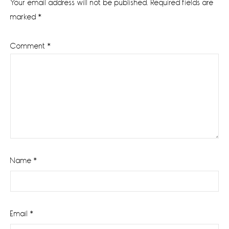
Your email address will not be published.
Required fields are
marked
*
Comment
*
Name
*
Email
*