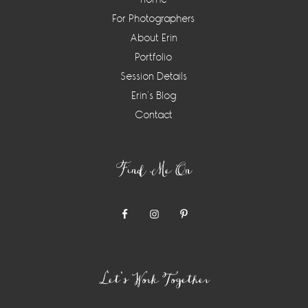
For Photographers
About Erin
Portfolio
Session Details
Erin’s Blog
Contact
Find Me On
Let’s Work Together