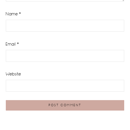
Name
*
Email
*
Website