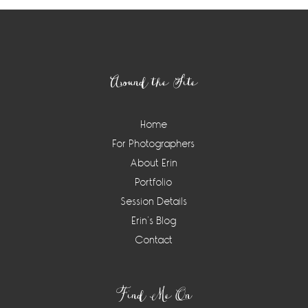
Footer
Around the Site
Home
For Photographers
About Erin
Portfolio
Session Details
Erin’s Blog
Contact
Find Me On