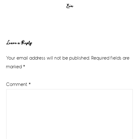
Erin
Reader
Leave a Reply
Interactions
Your email address will not be published.
Required fields are
marked
*
Comment
*