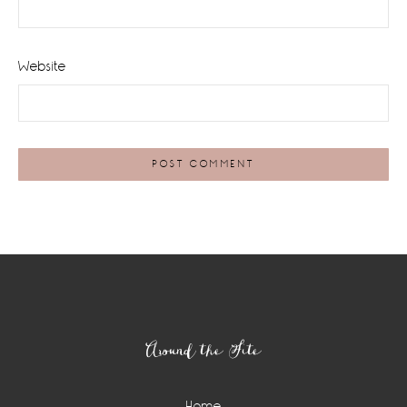
Website
Footer
Around the Site
Home