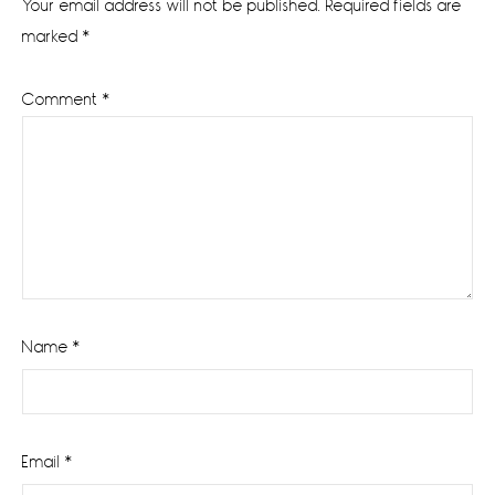
Your email address will not be published.
Required fields are
marked
*
Comment
*
Name
*
Email
*