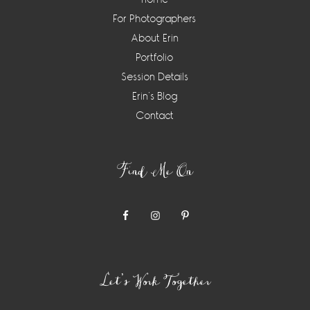
For Photographers
About Erin
Portfolio
Session Details
Erin’s Blog
Contact
Find Me On
Let’s Work Together