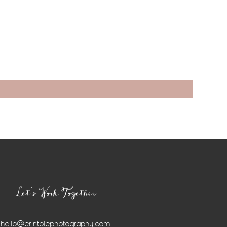
Let’s Work Together
hello@erintolephotography.com