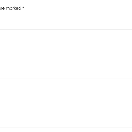
 are marked
*