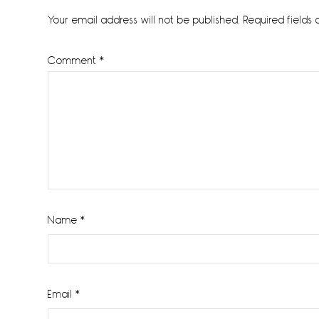
Interactions
Your email address will not be published.
Required fields
Comment
*
Name
*
Email
*