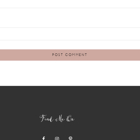
Find Me On