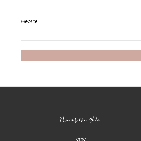
Website
Footer
Around the Site
Home