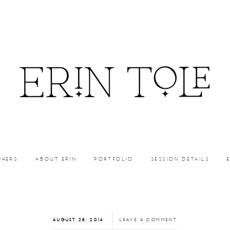
PHERS
ABOUT ERIN
PORTFOLIO
SESSION DETAILS
AUGUST 28, 2014
LEAVE A COMMENT