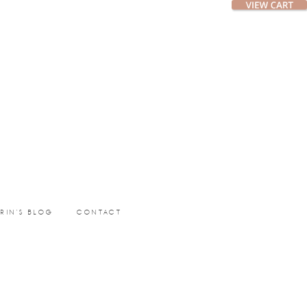
ERIN’S BLOG
CONTACT