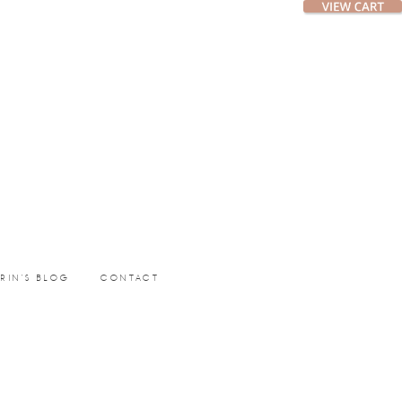
ERIN’S BLOG
CONTACT