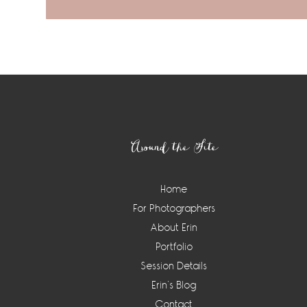
Footer
Around the Site
Home
For Photographers
About Erin
Portfolio
Session Details
Erin’s Blog
Contact