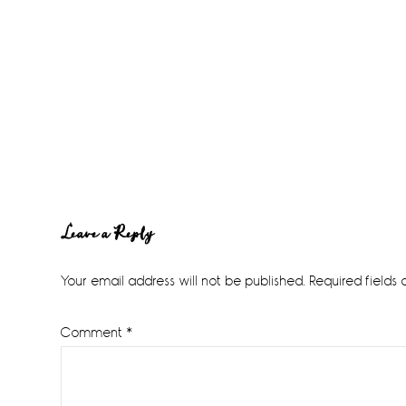
Reader
Leave a Reply
Interactions
Your email address will not be published.
Required fields
Comment
*