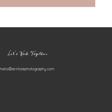
Let’s Work Together
hello@erintolephotography.com