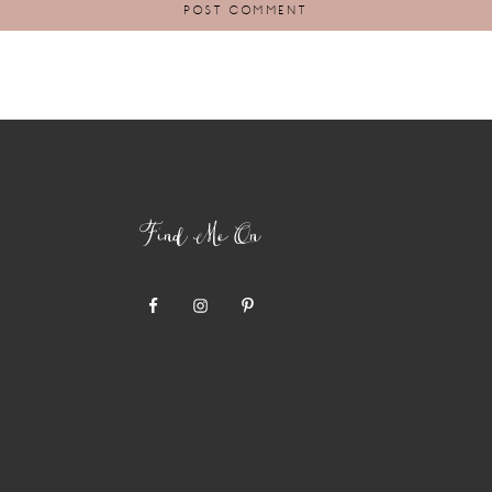
Find Me On