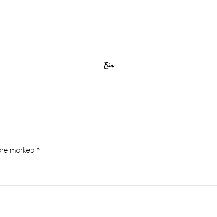
Erin
 are marked
*