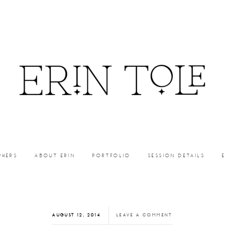
PHERS
ABOUT ERIN
PORTFOLIO
SESSION DETAILS
AUGUST 12, 2014
LEAVE A COMMENT