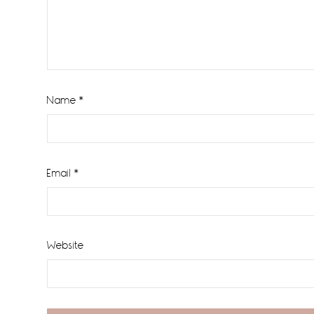
Name
*
Email
*
Website