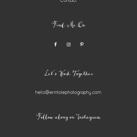
Contact
Find Me On
Let’s Work Together
hello@erintolephotography.com
Instagram
Follow along on Instagram
Widget