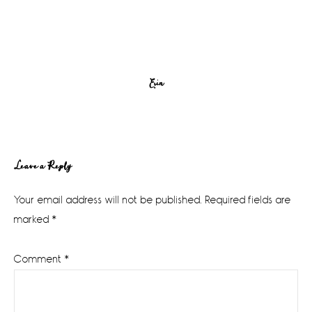
Erin
Reader
Leave a Reply
Interactions
Your email address will not be published.
Required fields are
marked
*
Comment
*