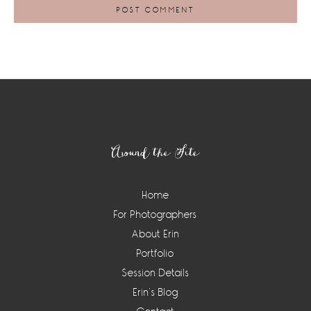
Footer
Around the Site
Home
For Photographers
About Erin
Portfolio
Session Details
Erin’s Blog