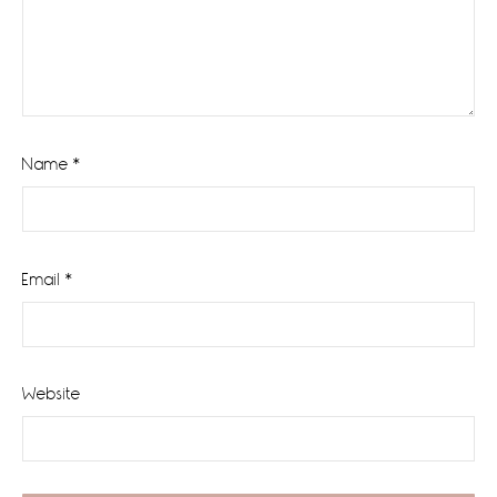
Name
*
Email
*
Website