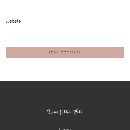
Website
Footer
Around the Site
Home