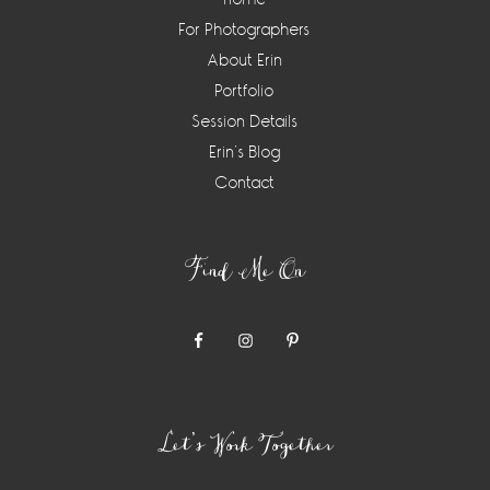
For Photographers
About Erin
Portfolio
Session Details
Erin’s Blog
Contact
Find Me On
Let’s Work Together