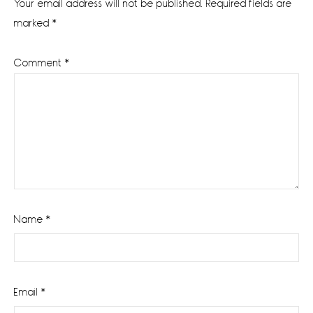
Your email address will not be published.
Required fields are
marked
*
Comment
*
Name
*
Email
*