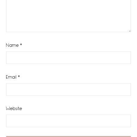
Name
*
Email
*
Website