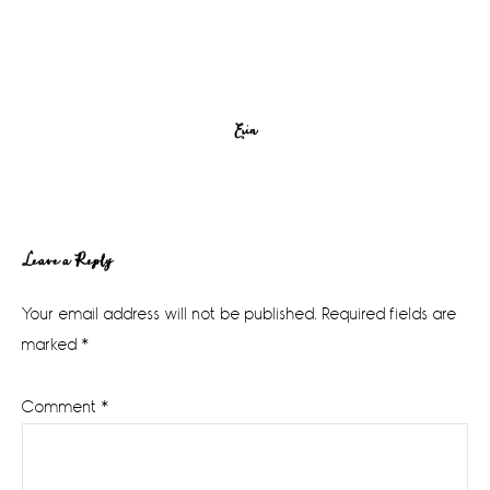
Erin
Reader
Leave a Reply
Interactions
Your email address will not be published.
Required fields are
marked
*
Comment
*