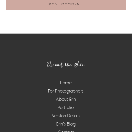
Footer
Around the Site
Home
For Photographers
About Erin
Portfolio
Session Details
Erin’s Blog