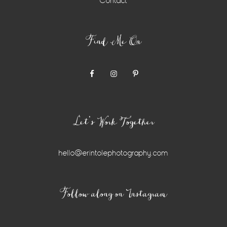
Contact
Find Me On
Let’s Work Together
hello@erintolephotography.com
Instagram
Follow along on Instagram
Widget