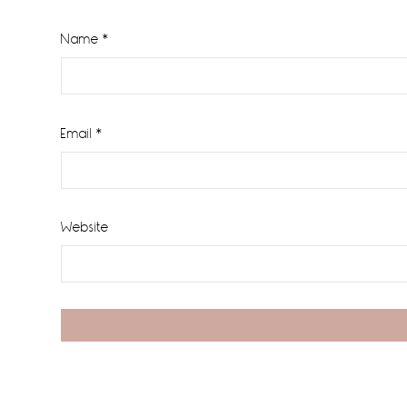
Name
*
Email
*
Website