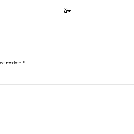
Erin
 are marked
*