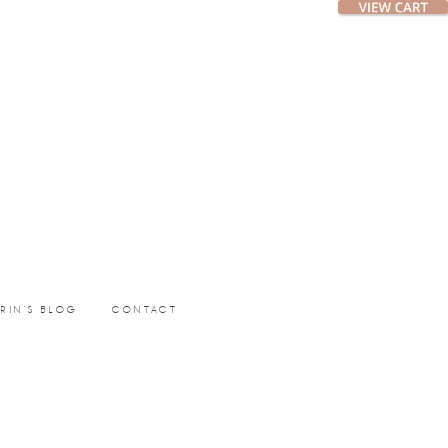
ERIN’S BLOG
CONTACT