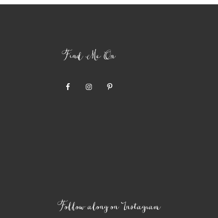
Find Me On
Follow along on Instagram