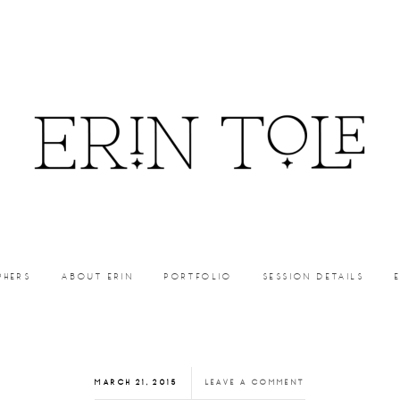
PHERS
ABOUT ERIN
PORTFOLIO
SESSION DETAILS
MARCH 21, 2015
LEAVE A COMMENT