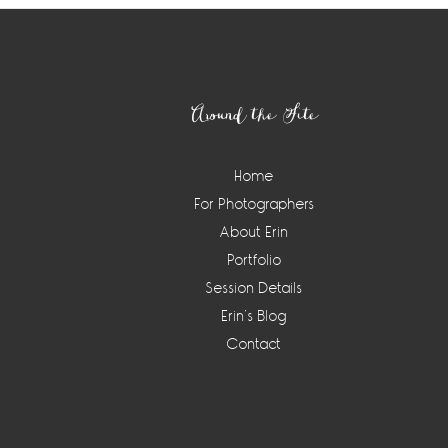
Footer
Around the Site
Home
For Photographers
About Erin
Portfolio
Session Details
Erin’s Blog
Contact
Instagram