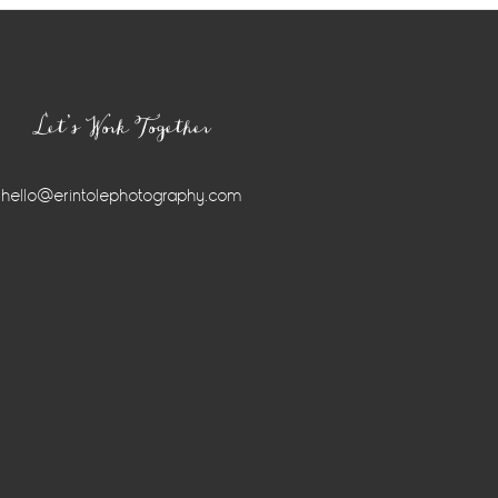
Let’s Work Together
hello@erintolephotography.com