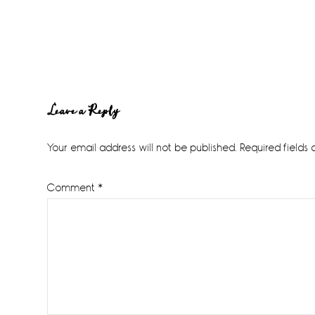
Reader
Leave a Reply
Interactions
Your email address will not be published.
Required fields
Comment
*