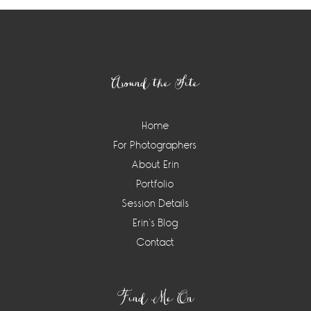
Footer
Around the Site
Home
For Photographers
About Erin
Portfolio
Session Details
Erin’s Blog
Contact
Find Me On