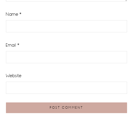
Name
*
Email
*
Website