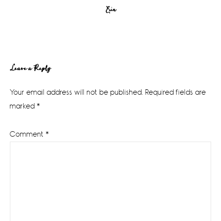
Erin
Reader
Leave a Reply
Interactions
Your email address will not be published.
Required fields are
marked
*
Comment
*